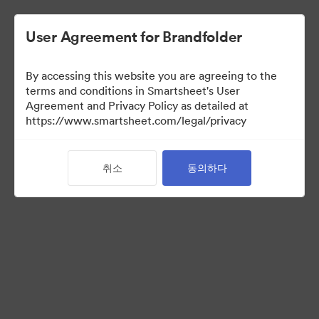
User Agreement for Brandfolder
By accessing this website you are agreeing to the
terms and conditions in Smartsheet's User
Agreement and Privacy Policy as detailed at
https://www.smartsheet.com/legal/privacy
Press Kit
취소
동의하다
37
자산
컬렉션 공유