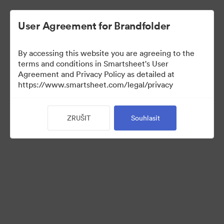
User Agreement for Brandfolder
By accessing this website you are agreeing to the
terms and conditions in Smartsheet's User
Agreement and Privacy Policy as detailed at
https://www.smartsheet.com/legal/privacy
Templates
ZRUŠIT
Souhlasit
12
Sdílet sbírku