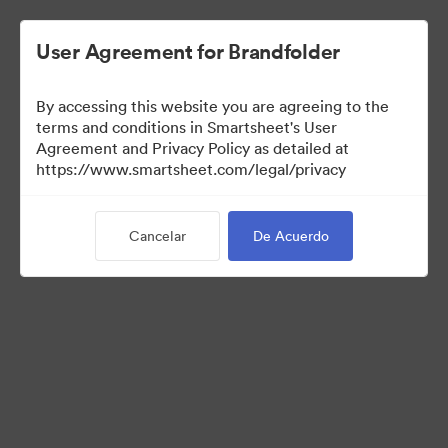
User Agreement for Brandfolder
By accessing this website you are agreeing to the
terms and conditions in Smartsheet's User
Agreement and Privacy Policy as detailed at
https://www.smartsheet.com/legal/privacy
Templates
Cancelar
De Acuerdo
12
Activos
Compartir colección