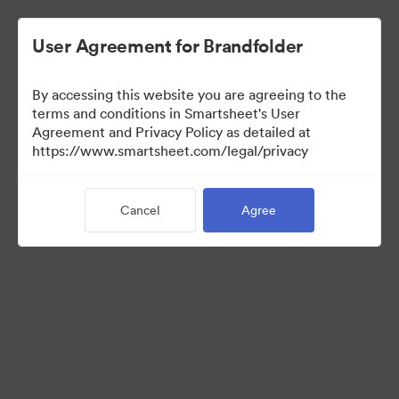
User Agreement for Brandfolder
By accessing this website you are agreeing to the
terms and conditions in Smartsheet's User
Agreement and Privacy Policy as detailed at
https://www.smartsheet.com/legal/privacy
Templates
Cancel
Agree
12
Assets
Share Collection