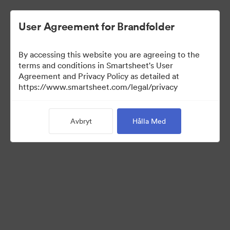
User Agreement for Brandfolder
By accessing this website you are agreeing to the
terms and conditions in Smartsheet's User
Agreement and Privacy Policy as detailed at
https://www.smartsheet.com/legal/privacy
Templates
Avbryt
Hålla Med
12
Tillgångar
Dela samling