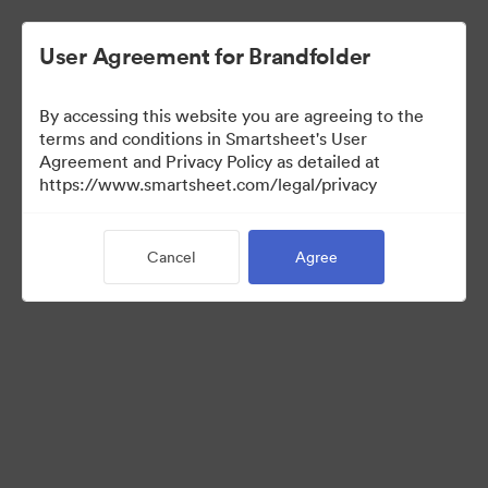
User Agreement for Brandfolder
By accessing this website you are agreeing to the
terms and conditions in Smartsheet's User
Agreement and Privacy Policy as detailed at
https://www.smartsheet.com/legal/privacy
Templates
Cancel
Agree
12
Assets
Share Collection