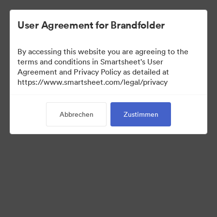
User Agreement for Brandfolder
By accessing this website you are agreeing to the
terms and conditions in Smartsheet's User
Agreement and Privacy Policy as detailed at
https://www.smartsheet.com/legal/privacy
Templates
Abbrechen
Zustimmen
12
Assets
Kollektion teilen