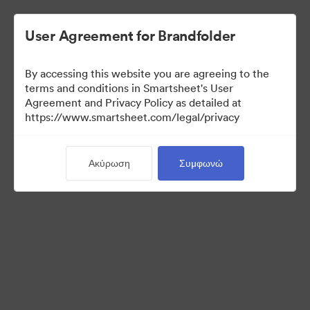
User Agreement for Brandfolder
By accessing this website you are agreeing to the
terms and conditions in Smartsheet's User
Agreement and Privacy Policy as detailed at
https://www.smartsheet.com/legal/privacy
Templates
Ακύρωση
Συμφωνώ
12
Περιουσιακά στοιχεία
Κοινή χρήση συλλογής