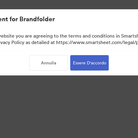
nt for Brandfolder
website you are agreeing to the terms and conditions in Smarts
acy Policy as detailed at https://www.smartsheet.com/legal/p
Annulla
Essere D'accordo