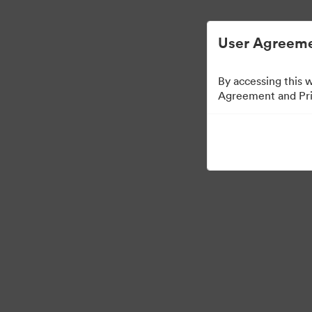
Digital Asset Management Semplificato
User Agreeme
By accessing this 
Agreement and Priv