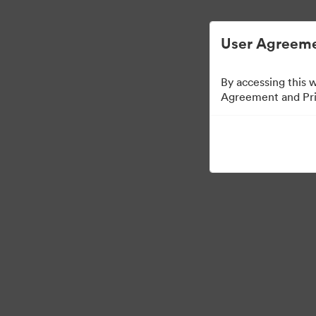
디지털 자산 관리가 간소화되었습니다.
User Agreeme
By accessing this 
Agreement and Priv