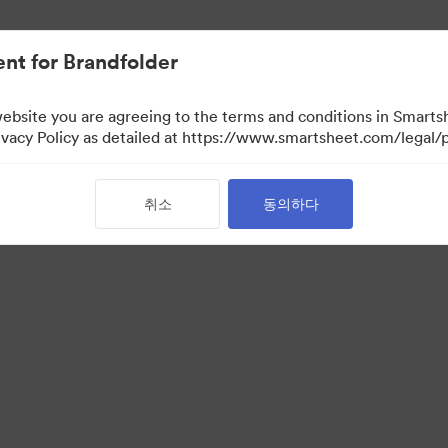
nt for Brandfolder
website you are agreeing to the terms and conditions in Smarts
acy Policy as detailed at https://www.smartsheet.com/legal/p
취소
동의하다