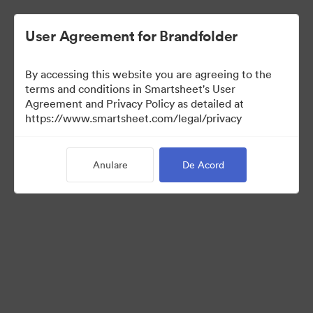
User Agreement for Brandfolder
By accessing this website you are agreeing to the
terms and conditions in Smartsheet's User
Agreement and Privacy Policy as detailed at
https://www.smartsheet.com/legal/privacy
Templates
Anulare
De Acord
12
bunuri
Distribuiți colecția