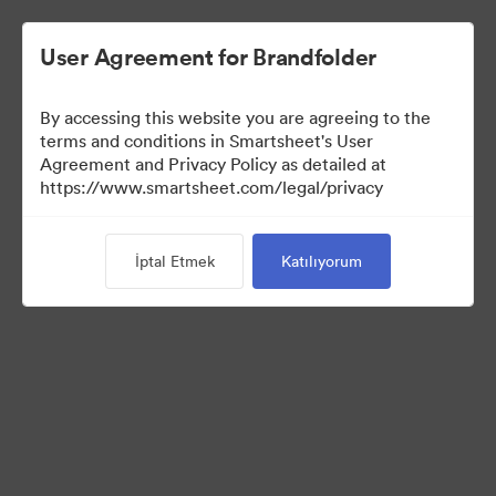
User Agreement for Brandfolder
By accessing this website you are agreeing to the
terms and conditions in Smartsheet's User
Agreement and Privacy Policy as detailed at
https://www.smartsheet.com/legal/privacy
Templates
İptal Etmek
Katılıyorum
12
Varlıklar
Koleksiyonu Paylaş