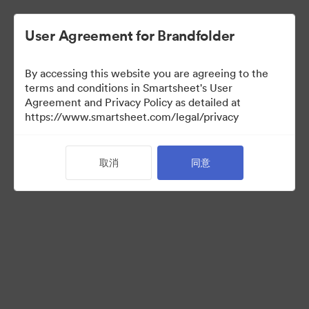
User Agreement for Brandfolder
By accessing this website you are agreeing to the
terms and conditions in Smartsheet's User
Agreement and Privacy Policy as detailed at
https://www.smartsheet.com/legal/privacy
Templates
取消
同意
12
资源
分享收藏