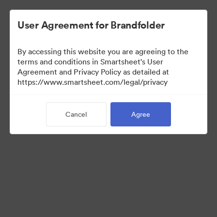
User Agreement for Brandfolder
By accessing this website you are agreeing to the
terms and conditions in Smartsheet's User
Agreement and Privacy Policy as detailed at
https://www.smartsheet.com/legal/privacy
Templates
Cancel
Agree
12
Assets
Share Collection