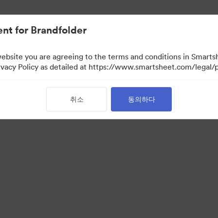
nt for Brandfolder
website you are agreeing to the terms and conditions in Smarts
acy Policy as detailed at https://www.smartsheet.com/legal/p
취소
동의하다