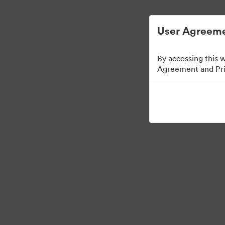
디지털 자산 관리가 간소화되었습니다.
User Agreeme
By accessing this 
Agreement and Priv