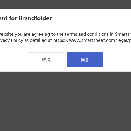
nt for Brandfolder
website you are agreeing to the terms and conditions in Smarts
acy Policy as detailed at https://www.smartsheet.com/legal/p
取消
同意