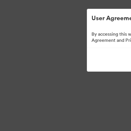
简化数字资产管理。
User Agreeme
By accessing this 
Agreement and Priv