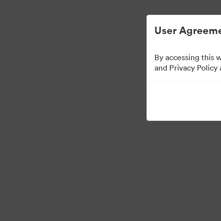
Digital Asset Management Simplified.
User Agreeme
By accessing this 
Partner Collection
(
and Privacy Policy
5
Assets
Share Collection
Visit Brand Guidelines
Back to