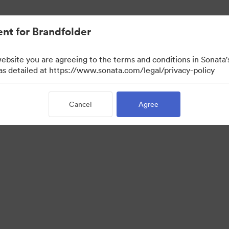
nt for Brandfolder
website you are agreeing to the terms and conditions in Sonat
View Only)
 as detailed at https://www.sonata.com/legal/privacy-policy
Cancel
Agree
 Portal