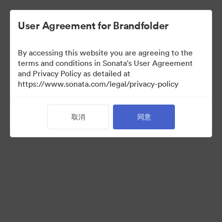
User Agreement for Brandfolder
By accessing this website you are agreeing to the
Partner Collection
terms and conditions in Sonata's User Agreement
and Privacy Policy as detailed at
（只检视）
https://www.sonata.com/legal/privacy-policy
取消
同意
5
资源
分享收藏
Visit Brand Guidelines