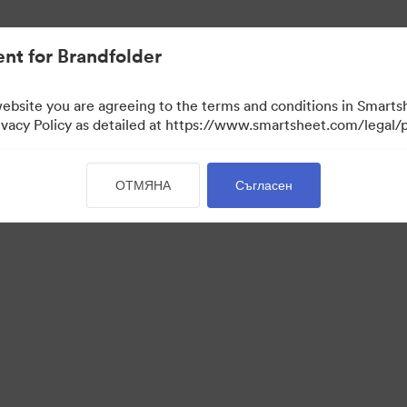
иви.
nt for Brandfolder
website you are agreeing to the terms and conditions in Smarts
acy Policy as detailed at https://www.smartsheet.com/legal/p
ОТМЯНА
Съгласен