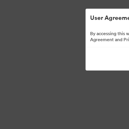
Опростено управление на цифровите акт
User Agreeme
By accessing this 
Agreement and Priv