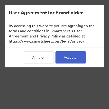
User Agreement for Brandfolder
By accessing this website you are agreeing to the
terms and conditions in Smartsheet's User
Agreement and Privacy Policy as detailed at
https://www.smartsheet.com/legal/privacy
Press Kit
Annuler
Accepter
0
Ressource
Partager la collection