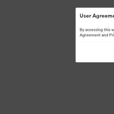
ビジュアル素材の管理が簡単に
User Agreeme
By accessing this 
Agreement and Priv