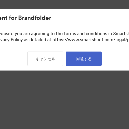
nt for Brandfolder
website you are agreeing to the terms and conditions in Smarts
acy Policy as detailed at https://www.smartsheet.com/legal/p
キャンセル
同意する