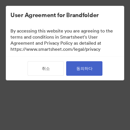
User Agreement for Brandfolder
By accessing this website you are agreeing to the
terms and conditions in Smartsheet's User
Agreement and Privacy Policy as detailed at
https://www.smartsheet.com/legal/privacy
Press Kit
취소
동의하다
0
자산
컬렉션 공유