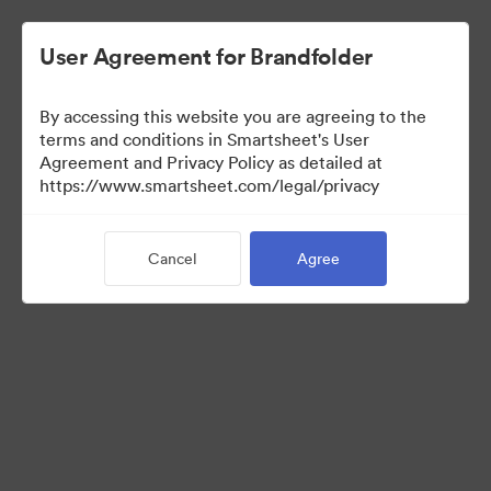
User Agreement for Brandfolder
By accessing this website you are agreeing to the
terms and conditions in Smartsheet's User
Agreement and Privacy Policy as detailed at
https://www.smartsheet.com/legal/privacy
Press Kit
Cancel
Agree
0
Assets
Share Collection