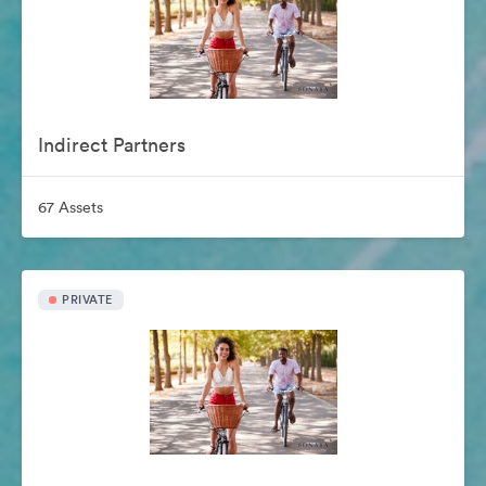
Indirect Partners
67 Assets
PRIVATE