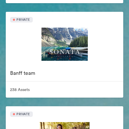
PRIVATE
Banff team
238 Assets
PRIVATE