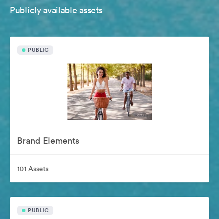
Publicly available assets
PUBLIC
Brand Elements
101 Assets
PUBLIC