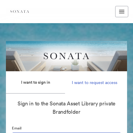
I want to sign in
I want to request access
Sign in to the Sonata Asset Library private
Brandfolder
Email