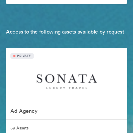
Access to the following assets available by request
PRIVATE
Ad Agency
59 Assets