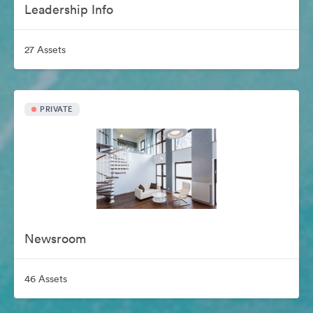
Leadership Info
27 Assets
PRIVATE
Newsroom
46 Assets