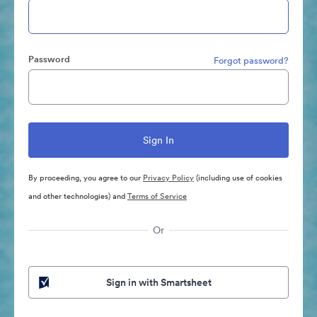
Password
Forgot password?
By proceeding, you agree to our
Privacy Policy
(including use of cookies
and other technologies) and
Terms of Service
Or
Sign in with Smartsheet