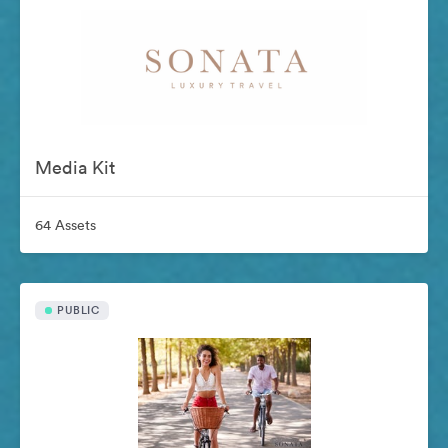
Media Kit
64 Assets
PUBLIC