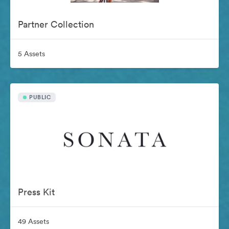
Partner Collection
5 Assets
PUBLIC
Press Kit
49 Assets