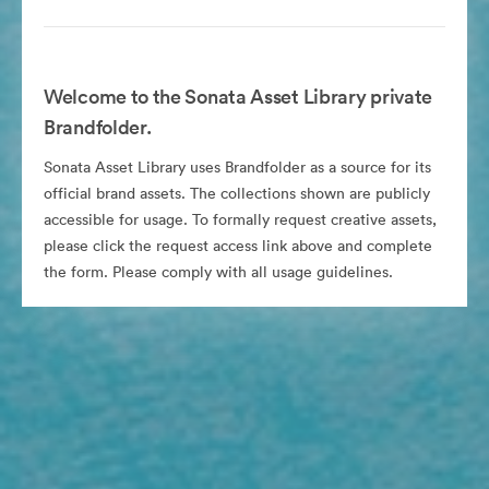
Welcome to the Sonata Asset Library private
Brandfolder.
Sonata Asset Library uses Brandfolder as a source for its
official brand assets. The collections shown are publicly
accessible for usage. To formally request creative assets,
please click the request access link above and complete
the form. Please comply with all usage guidelines.