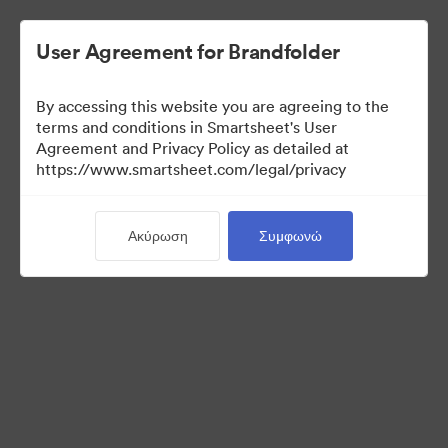
User Agreement for Brandfolder
By accessing this website you are agreeing to the
terms and conditions in Smartsheet's User
Agreement and Privacy Policy as detailed at
https://www.smartsheet.com/legal/privacy
Templates
Ακύρωση
Συμφωνώ
12
Περιουσιακά στοιχεία
Κοινή χρήση συλλογής