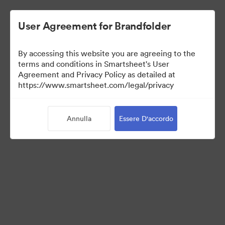
User Agreement for Brandfolder
By accessing this website you are agreeing to the
terms and conditions in Smartsheet's User
Agreement and Privacy Policy as detailed at
https://www.smartsheet.com/legal/privacy
Templates
Annulla
Essere D'accordo
12
Risorse
Condividi raccolta