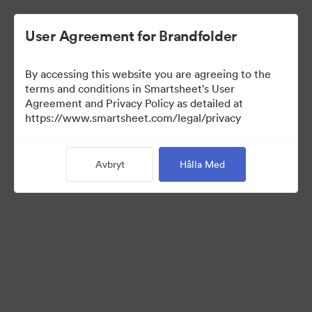
User Agreement for Brandfolder
By accessing this website you are agreeing to the
terms and conditions in Smartsheet's User
Agreement and Privacy Policy as detailed at
https://www.smartsheet.com/legal/privacy
Templates
Avbryt
Hålla Med
12
Tillgångar
Dela samling