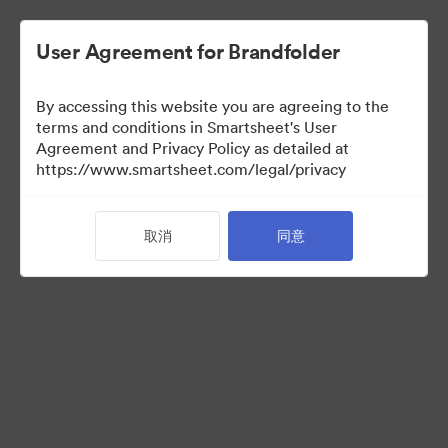
User Agreement for Brandfolder
By accessing this website you are agreeing to the
terms and conditions in Smartsheet's User
Agreement and Privacy Policy as detailed at
https://www.smartsheet.com/legal/privacy
Templates
取消
同意
12
资源
分享收藏