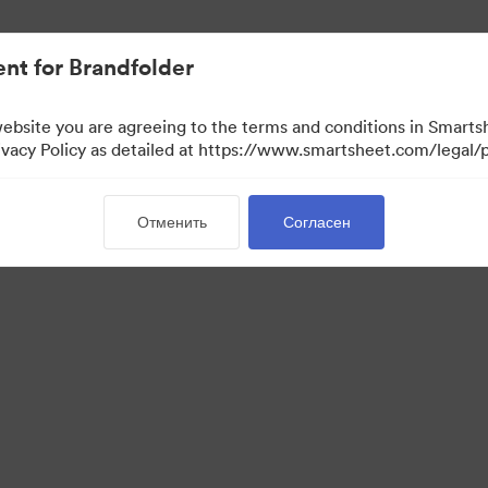
ло проще.
nt for Brandfolder
website you are agreeing to the terms and conditions in Smarts
acy Policy as detailed at https://www.smartsheet.com/legal/p
Отменить
Согласен