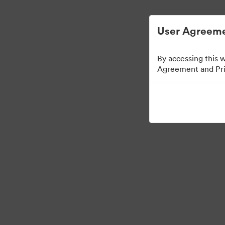
Управлять цифровыми материалами ста
User Agreeme
By accessing this 
Agreement and Priv