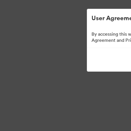
简化数字资产管理。
User Agreeme
By accessing this 
Agreement and Priv