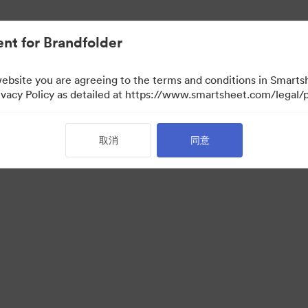
nt for Brandfolder
website you are agreeing to the terms and conditions in Smarts
acy Policy as detailed at https://www.smartsheet.com/legal/p
取消
同意