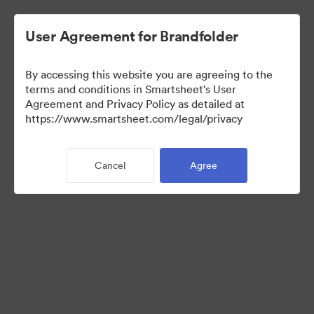
User Agreement for Brandfolder
By accessing this website you are agreeing to the
terms and conditions in Smartsheet's User
Agreement and Privacy Policy as detailed at
https://www.smartsheet.com/legal/privacy
Media Kit
Cancel
Agree
39
Assets
Share Collection