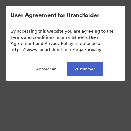
User Agreement for Brandfolder
By accessing this website you are agreeing to the
terms and conditions in Smartsheet's User
Agreement and Privacy Policy as detailed at
https://www.smartsheet.com/legal/privacy
Media Kit
Abbrechen
Zustimmen
0
Assets
Kollektion teilen