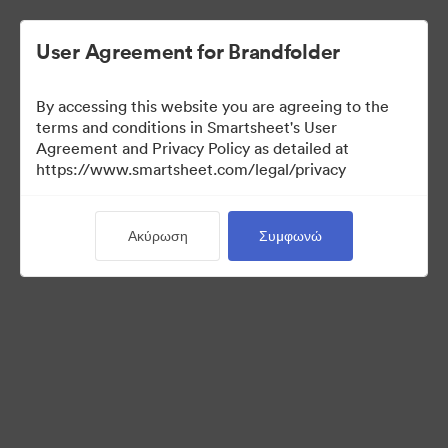
User Agreement for Brandfolder
By accessing this website you are agreeing to the
terms and conditions in Smartsheet's User
Agreement and Privacy Policy as detailed at
https://www.smartsheet.com/legal/privacy
Media Kit
Ακύρωση
Συμφωνώ
0
Περιουσιακά στοιχεία
Κοινή χρήση συλλογής