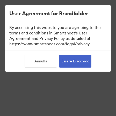
User Agreement for Brandfolder
By accessing this website you are agreeing to the
terms and conditions in Smartsheet's User
Agreement and Privacy Policy as detailed at
https://www.smartsheet.com/legal/privacy
Media Kit
Annulla
Essere D'accordo
0
Risorse
Condividi raccolta