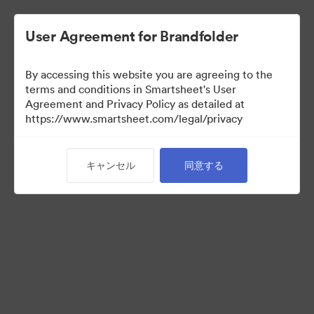
User Agreement for Brandfolder
By accessing this website you are agreeing to the
terms and conditions in Smartsheet's User
Agreement and Privacy Policy as detailed at
https://www.smartsheet.com/legal/privacy
Media Kit
キャンセル
同意する
0
アセット
コレクションを共有