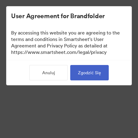
User Agreement for Brandfolder
By accessing this website you are agreeing to the
terms and conditions in Smartsheet's User
Agreement and Privacy Policy as detailed at
https://www.smartsheet.com/legal/privacy
Media Kit
Anuluj
Zgodzić Się
0
Udostępnij kolekcję