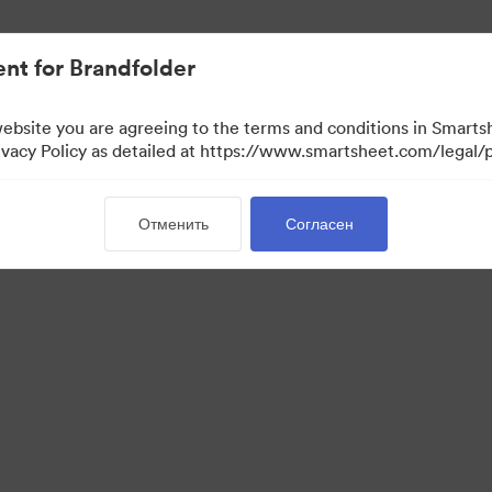
ло проще.
nt for Brandfolder
website you are agreeing to the terms and conditions in Smarts
acy Policy as detailed at https://www.smartsheet.com/legal/p
Отменить
Согласен