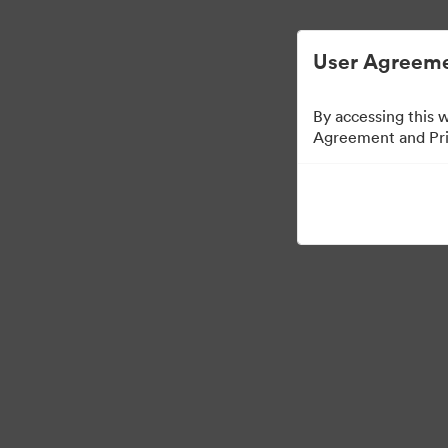
Управлять цифровыми материалами ста
User Agreeme
By accessing this 
Agreement and Priv