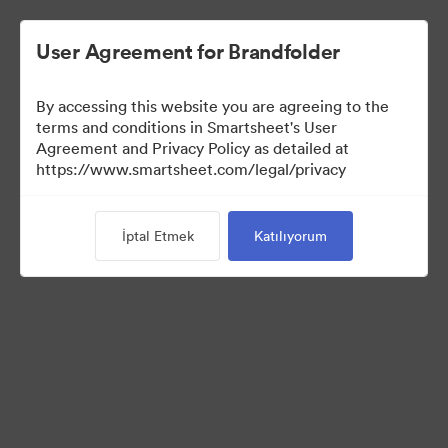
User Agreement for Brandfolder
By accessing this website you are agreeing to the
terms and conditions in Smartsheet's User
Agreement and Privacy Policy as detailed at
https://www.smartsheet.com/legal/privacy
Media Kit
İptal Etmek
Katılıyorum
0
Varlıklar
Koleksiyonu Paylaş