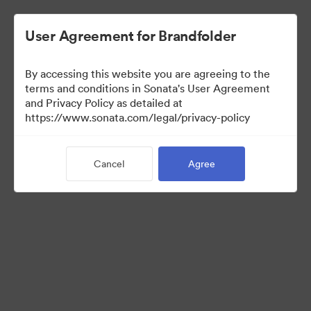
User Agreement for Brandfolder
By accessing this website you are agreeing to the
Brand Elements
terms and conditions in Sonata's User Agreement
and Privacy Policy as detailed at
(View Only)
https://www.sonata.com/legal/privacy-policy
Cancel
Agree
101
Assets
Share Collection