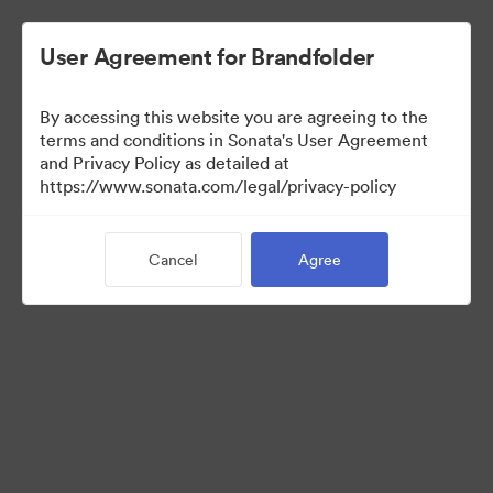
User Agreement for Brandfolder
By accessing this website you are agreeing to the
Media Kit
terms and conditions in Sonata's User Agreement
and Privacy Policy as detailed at
https://www.sonata.com/legal/privacy-policy
64
Assets
Cancel
Agree
Share Collection