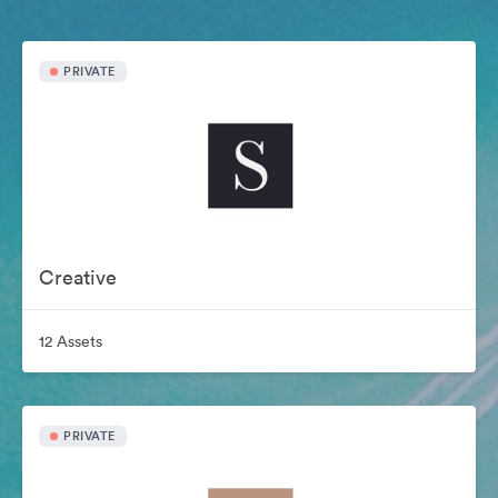
PRIVATE
Creative
12 Assets
PRIVATE