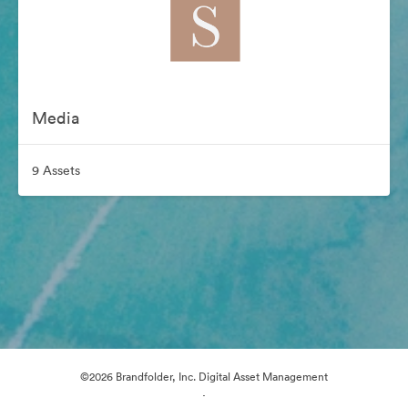
Media
9 Assets
©2026 Brandfolder, Inc. Digital Asset Management
·