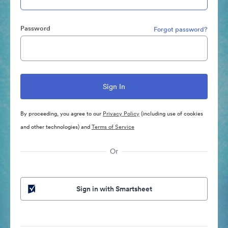
Password
Forgot password?
By proceeding, you agree to our
Privacy Policy
(including use of cookies
and other technologies) and
Terms of Service
Or
Sign in with Smartsheet