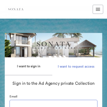
I want to sign in
I want to request access
Sign in to the Ad Agency private Collection
Email