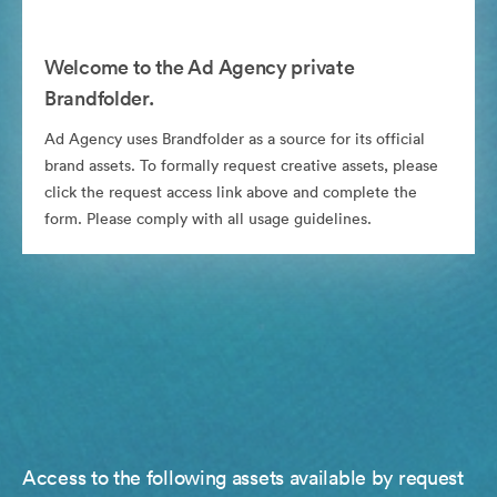
Welcome to the Ad Agency private
Brandfolder.
Ad Agency uses Brandfolder as a source for its official
brand assets. To formally request creative assets, please
click the request access link above and complete the
form. Please comply with all usage guidelines.
Access to the following assets available by request