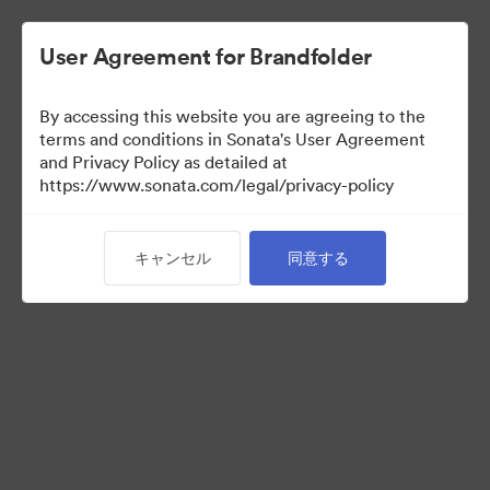
User Agreement for Brandfolder
By accessing this website you are agreeing to the
Partner Collection
terms and conditions in Sonata's User Agreement
and Privacy Policy as detailed at
（閲覧のみ）
https://www.sonata.com/legal/privacy-policy
キャンセル
同意する
5
アセット
コレクションを共有
Visit Brand Guidelines