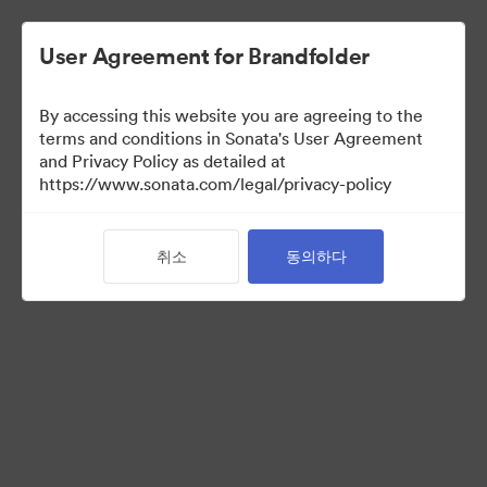
User Agreement for Brandfolder
By accessing this website you are agreeing to the
Partner Collection
terms and conditions in Sonata's User Agreement
and Privacy Policy as detailed at
(보기 만)
https://www.sonata.com/legal/privacy-policy
취소
동의하다
5
자산
컬렉션 공유
Visit Brand Guidelines