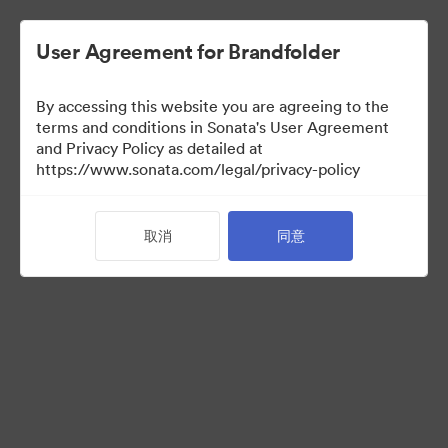
User Agreement for Brandfolder
By accessing this website you are agreeing to the
Partner Collection
terms and conditions in Sonata's User Agreement
and Privacy Policy as detailed at
（只检视）
https://www.sonata.com/legal/privacy-policy
取消
同意
5
资源
分享收藏
Visit Brand Guidelines