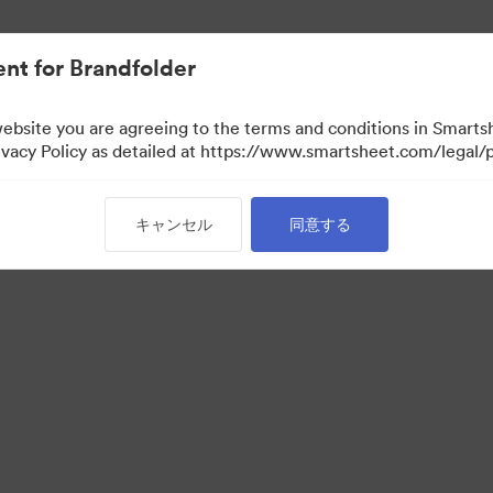
nt for Brandfolder
website you are agreeing to the terms and conditions in Smarts
acy Policy as detailed at https://www.smartsheet.com/legal/p
キャンセル
同意する