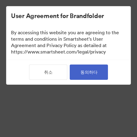
User Agreement for Brandfolder
By accessing this website you are agreeing to the
terms and conditions in Smartsheet's User
Agreement and Privacy Policy as detailed at
https://www.smartsheet.com/legal/privacy
Acquisitions
취소
동의하다
26
자산
컬렉션 공유