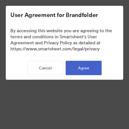
User Agreement for Brandfolder
By accessing this website you are agreeing to the
terms and conditions in Smartsheet's User
Agreement and Privacy Policy as detailed at
https://www.smartsheet.com/legal/privacy
Templates
Cancel
Agree
12
Assets
Share Collection