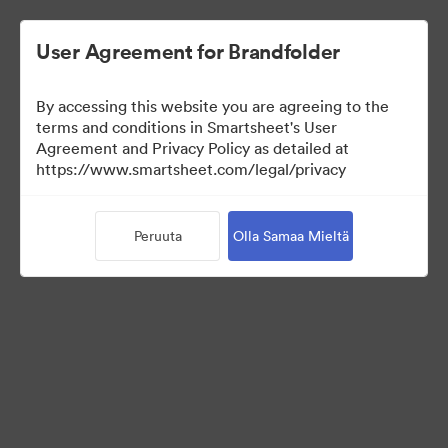
User Agreement for Brandfolder
By accessing this website you are agreeing to the
terms and conditions in Smartsheet's User
Agreement and Privacy Policy as detailed at
https://www.smartsheet.com/legal/privacy
Press Kit
Peruuta
Olla Samaa Mieltä
37
Omaisuudet
Jaa kokoelma