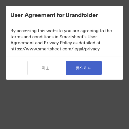
User Agreement for Brandfolder
By accessing this website you are agreeing to the
terms and conditions in Smartsheet's User
Agreement and Privacy Policy as detailed at
https://www.smartsheet.com/legal/privacy
Press Kit
취소
동의하다
37
자산
컬렉션 공유