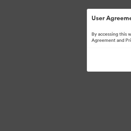
Опростено управление на цифровите акт
User Agreeme
By accessing this 
Agreement and Priv