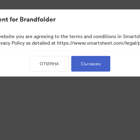
иви.
nt for Brandfolder
website you are agreeing to the terms and conditions in Smarts
acy Policy as detailed at https://www.smartsheet.com/legal/p
ОТМЯНА
Съгласен